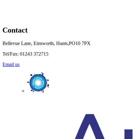
Contact
Bellevue Lane, Emsworth, Hants,PO10 7PX
Tel/Fax: 01243 372715
Email us