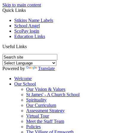
Skip to main content
Quick Links
Stikins Name Labels
School Angel
ScoPay login
Education Links
Useful Links
Powered by
Translate
Welcome
Our School
Our Vision & Values
St James' - A Church School
Spirituality
Our Curriculum
Assessment Strategy
Virtual Tour
Meet the Staff Team
Policies
The Village of Emsworth