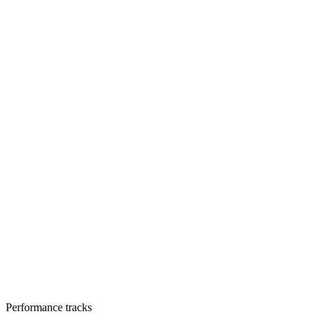
Performance tracks