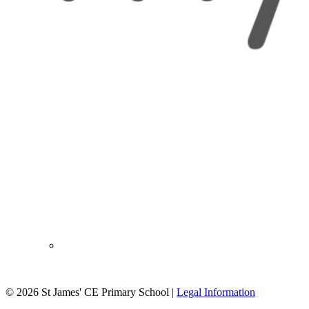
© 2026 St James' CE Primary School |
Legal Information