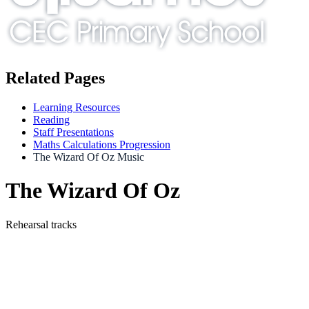
Related Pages
Learning Resources
Reading
Staff Presentations
Maths Calculations Progression
The Wizard Of Oz Music
The Wizard Of Oz
Rehearsal tracks