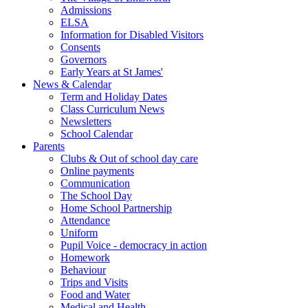
Admissions
ELSA
Information for Disabled Visitors
Consents
Governors
Early Years at St James'
News & Calendar
Term and Holiday Dates
Class Curriculum News
Newsletters
School Calendar
Parents
Clubs & Out of school day care
Online payments
Communication
The School Day
Home School Partnership
Attendance
Uniform
Pupil Voice - democracy in action
Homework
Behaviour
Trips and Visits
Food and Water
Medical and Health