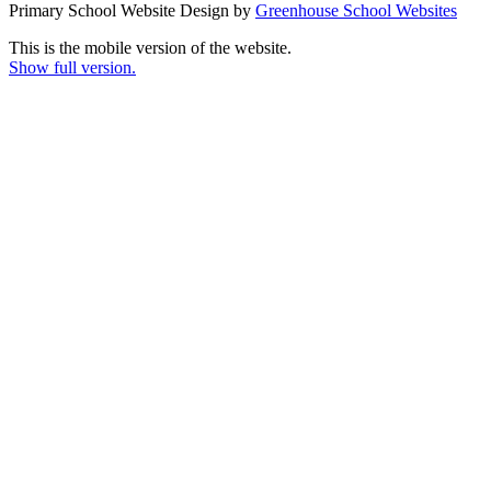
Primary School Website Design by
Greenhouse School Websites
This is the mobile version of the website.
Show full version.