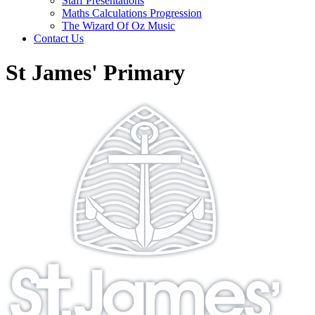
Staff Presentations
Maths Calculations Progression
The Wizard Of Oz Music
Contact Us
St James' Primary