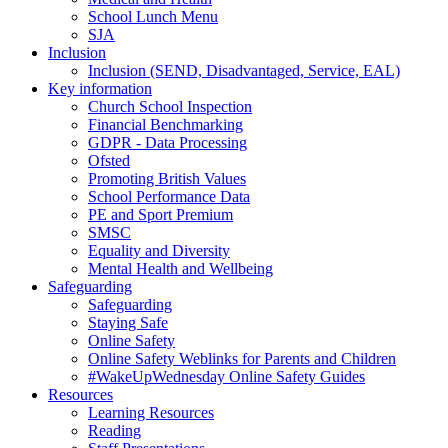
School Lunch Menu
SJA
Inclusion
Inclusion (SEND, Disadvantaged, Service, EAL)
Key information
Church School Inspection
Financial Benchmarking
GDPR - Data Processing
Ofsted
Promoting British Values
School Performance Data
PE and Sport Premium
SMSC
Equality and Diversity
Mental Health and Wellbeing
Safeguarding
Safeguarding
Staying Safe
Online Safety
Online Safety Weblinks for Parents and Children
#WakeUpWednesday Online Safety Guides
Resources
Learning Resources
Reading