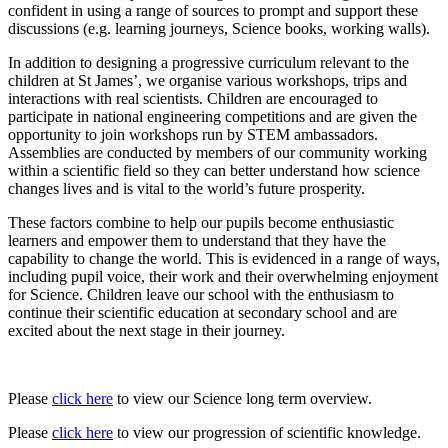
confident in using a range of sources to prompt and support these
discussions (e.g. learning journeys, Science books, working walls).
In addition to designing a progressive curriculum relevant to the
children at St James’, we organise various workshops, trips and
interactions with real scientists. Children are encouraged to
participate in national engineering competitions and are given the
opportunity to join workshops run by STEM ambassadors.
Assemblies are conducted by members of our community working
within a scientific field so they can better understand how science
changes lives and is vital to the world’s future prosperity.
These factors combine to help our pupils become enthusiastic
learners and empower them to understand that they have the
capability to change the world. This is evidenced in a range of ways,
including pupil voice, their work and their overwhelming enjoyment
for Science. Children leave our school with the enthusiasm to
continue their scientific education at secondary school and are
excited about the next stage in their journey.
Please
click here
to view our Science long term overview.
Please
click here
to view our progression of scientific knowledge.