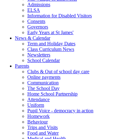
Admissions
ELSA
Information for Disabled Visitors
Consents
Governors
Early Years at St James'
News & Calendar
Term and Holiday Dates
Class Curriculum News
Newsletters
School Calendar
Parents
Clubs & Out of school day care
Online payments
Communication
The School Day
Home School Partnership
Attendance
Uniform
Pupil Voice - democracy in action
Homework
Behaviour
Trips and Visits
Food and Water
Medical and Health