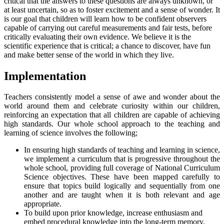
critical that the answers to these questions are always unknown, or
at least uncertain, so as to foster excitement and a sense of wonder. It
is our goal that children will learn how to be confident observers
capable of carrying out careful measurements and fair tests, before
critically evaluating their own evidence. We believe it is the
scientific experience that is critical; a chance to discover, have fun
and make better sense of the world in which they live.
Implementation
Teachers consistently model a sense of awe and wonder about the
world around them and celebrate curiosity within our children,
reinforcing an expectation that all children are capable of achieving
high standards. Our whole school approach to the teaching and
learning of science involves the following;
In ensuring high standards of teaching and learning in science,
we implement a curriculum that is progressive throughout the
whole school, providing full coverage of National Curriculum
Science objectives. These have been mapped carefully to
ensure that topics build logically and sequentially from one
another and are taught when it is both relevant and age
appropriate.
To build upon prior knowledge, increase enthusiasm and
embed procedural knowledge into the long-term memory,