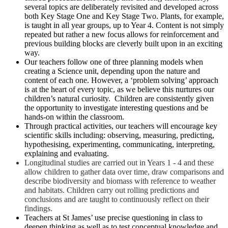
several topics are deliberately revisited and developed across
both Key Stage One and Key Stage Two. Plants, for example,
is taught in all year groups, up to Year 4. Content is not simply
repeated but rather a new focus allows for reinforcement and
previous building blocks are cleverly built upon in an exciting
way.
Our teachers follow one of three planning models when
creating a Science unit, depending upon the nature and
content of each one. However, a ‘problem solving’ approach
is at the heart of every topic, as we believe this nurtures our
children’s natural curiosity. Children are consistently given
the opportunity to investigate interesting questions and be
hands-on within the classroom.
Through practical activities, our teachers will encourage key
scientific skills including: observing, measuring, predicting,
hypothesising, experimenting, communicating, interpreting,
explaining and evaluating.
Longitudinal studies are carried out in Years 1 - 4 and these
allow children to gather data over time, draw comparisons and
describe biodiversity and biomass with reference to weather
and habitats. Children carry out rolling predictions and
conclusions and are taught to continuously reflect on their
findings.
Teachers at St James’ use precise questioning in class to
deepen thinking as well as to test conceptual knowledge and