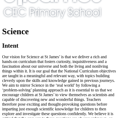
Science
Intent
Our vision for Science at St James’ is that we deliver a rich and
hands-on curriculum that fosters curiosity, inquisitiveness and a
fascination about our universe and both the living and nonliving
things within it. It is our goal that the National Curriculum objectives
are taught in a meaningful and relevant way, with topics building
cleverly upon the skills and knowledge gained in previous journeys.
We aim to mirror Science in the ‘real world’ by following a
‘problem-solving’ planning approach as it is essential to us that we
encourage children at St James’ to view themselves as scientists and
capable of discovering new and wonderful things. Teachers
therefore pose exciting and thought-provoking questions before
imparting just enough scientific knowledge for children to then
explore and investigate these questions confidently. We believe it is