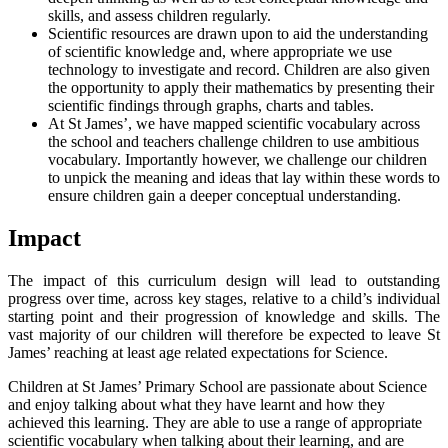
skills, and assess children regularly.
Scientific resources are drawn upon to aid the understanding
of scientific knowledge and, where appropriate we use
technology to investigate and record. Children are also given
the opportunity to apply their mathematics by presenting their
scientific findings through graphs, charts and tables.
At St James’, we have mapped scientific vocabulary across
the school and teachers challenge children to use ambitious
vocabulary. Importantly however, we challenge our children
to unpick the meaning and ideas that lay within these words to
ensure children gain a deeper conceptual understanding.
Impact
The impact of this curriculum design will lead to outstanding
progress over time, across key stages, relative to a child’s individual
starting point and their progression of knowledge and skills. The
vast majority of our children will therefore be expected to leave St
James’ reaching at least age related expectations for Science.
Children at St James’ Primary School are passionate about Science
and enjoy talking about what they have learnt and how they
achieved this learning. They are able to use a range of appropriate
scientific vocabulary when talking about their learning, and are