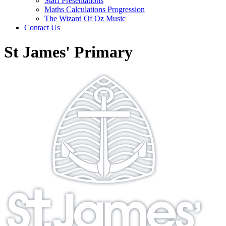
Staff Presentations
Maths Calculations Progression
The Wizard Of Oz Music
Contact Us
St James' Primary