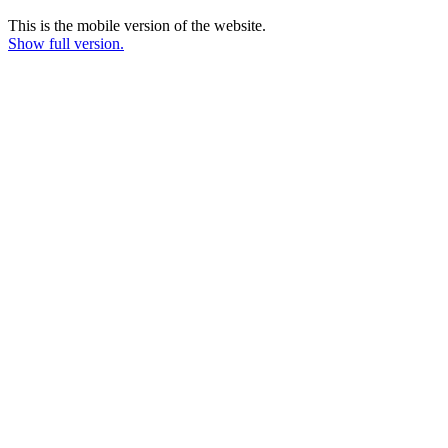
This is the mobile version of the website.
Show full version.