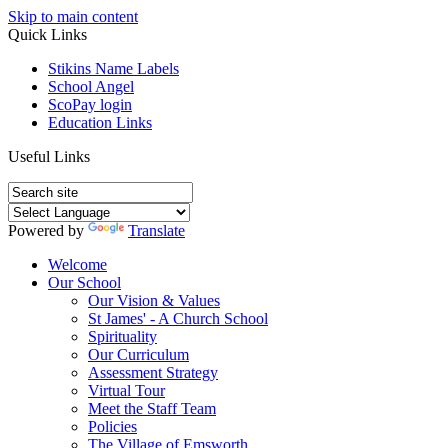
Skip to main content
Quick Links
Stikins Name Labels
School Angel
ScoPay login
Education Links
Useful Links
Powered by
Translate
Welcome
Our School
Our Vision & Values
St James' - A Church School
Spirituality
Our Curriculum
Assessment Strategy
Virtual Tour
Meet the Staff Team
Policies
The Village of Emsworth