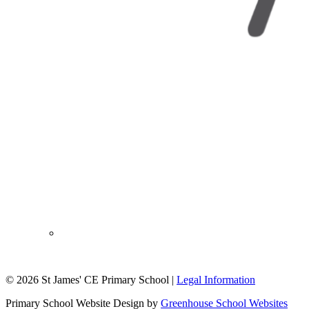
© 2026 St James' CE Primary School |
Legal Information
Primary School Website Design by
Greenhouse School Websites