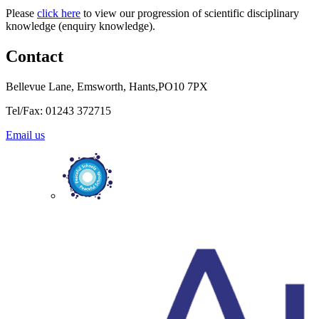
Please
click here
to view our progression of scientific disciplinary
knowledge (enquiry knowledge).
Contact
Bellevue Lane, Emsworth, Hants,PO10 7PX
Tel/Fax: 01243 372715
Email us