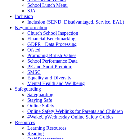
School Lunch Menu
SJA
Inclusion
Inclusion (SEND, Disadvantaged, Service, EAL)
Key information
Church School Inspection
Financial Benchmarking
GDPR - Data Processing
Ofsted
Promoting British Values
School Performance Data
PE and Sport Premium
SMSC
Equality and Diversity
Mental Health and Wellbeing
Safeguarding
Safeguarding
Staying Safe
Online Safety
Online Safety Weblinks for Parents and Children
#WakeUpWednesday Online Safety Guides
Resources
Learning Resources
Reading