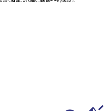
 the data that we collect and how we process it.