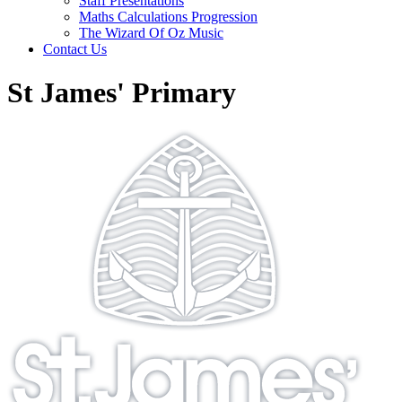
Staff Presentations
Maths Calculations Progression
The Wizard Of Oz Music
Contact Us
St James' Primary