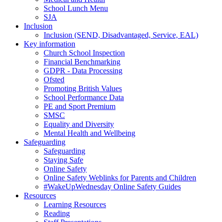
School Lunch Menu
SJA
Inclusion
Inclusion (SEND, Disadvantaged, Service, EAL)
Key information
Church School Inspection
Financial Benchmarking
GDPR - Data Processing
Ofsted
Promoting British Values
School Performance Data
PE and Sport Premium
SMSC
Equality and Diversity
Mental Health and Wellbeing
Safeguarding
Safeguarding
Staying Safe
Online Safety
Online Safety Weblinks for Parents and Children
#WakeUpWednesday Online Safety Guides
Resources
Learning Resources
Reading