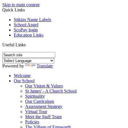
Skip to main content
Quick Links
Stikins Name Labels
School Angel
ScoPay login
Education Links
Useful Links
Powered by
Translate
Welcome
Our School
Our Vision & Values
St James' - A Church School
Spirituality
Our Curriculum
Assessment Strategy
Virtual Tour
Meet the Staff Team
Policies
The Village of Emsworth