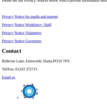
Please see our Privacy Notices below which provide information about
Privacy Notice for pupils and parents
Privacy Notice Workforce / Staff
Privacy Notice Volunteers
Privacy Notice Governors
Contact
Bellevue Lane, Emsworth, Hants,PO10 7PX
Tel/Fax: 01243 372715
Email us