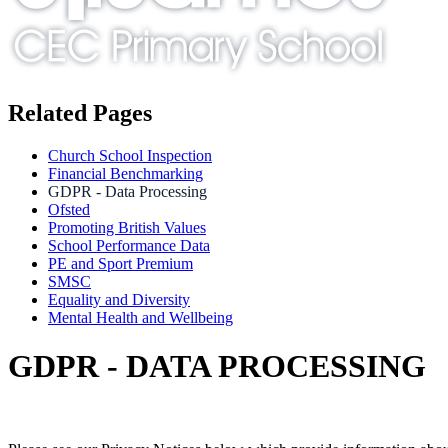
Related Pages
Church School Inspection
Financial Benchmarking
GDPR - Data Processing
Ofsted
Promoting British Values
School Performance Data
PE and Sport Premium
SMSC
Equality and Diversity
Mental Health and Wellbeing
GDPR - DATA PROCESSING