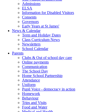
Admissions
ELSA
Information for Disabled Visitors
Consents
Governors
Early Years at St James'
News & Calendar
Term and Holiday Dates
Class Curriculum News
Newsletters
School Calendar
Parents
Clubs & Out of school day care
Online payments
Communication
The School Day
Home School Partnership
Attendance
Uniform
Pupil Voice - democracy in action
Homework
Behaviour
Trips and Visits
Food and Water
Medical and Health